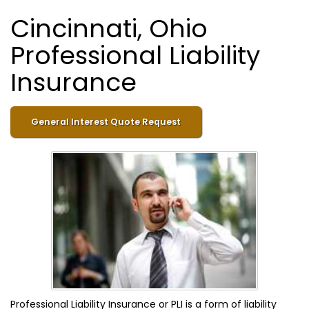
Cincinnati, Ohio
Professional Liability
Insurance
General Interest Quote Request
Professional Liability Insurance or PLI is a form of liability