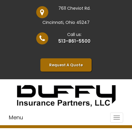
7611 Cheviot Rd.
Cincinnati, Ohio 45247
Call us:
513-861-5500
Request A Quote
Menu
Toggle
navigat