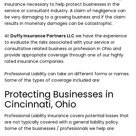
insurance necessary to help protect businesses in the
service or consultant industry. A claim of negligence can
be very damaging to a growing business and if the claim
results in monetary damages can be catastrophic.
At
Duffy Insurance Partners LLC
we have the experience
to evaluate the risks associated with your service or
consultative related business or profession in Ohio and
provide appropriate coverage through one of our highly
rated insurance companies.
Professional Liability can take on different forms or names.
Some of the types of coverage included are:
Protecting Businesses in
Cincinnati, Ohio
Professional Liability Insurance covers potential losses that
are not typically covered with a general liability policy.
Some of the businesses / professionals we help are: