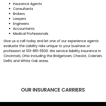
Insurance Agents
Consultants
Brokers
Lawyers
Engineers
Accountants
Medical Professionals
Give us a call today and let one of our experience agents
evaluate the Liability risks unique to your business or
profession at
513-861-5500
. We service liability insurance in
Cincinnati, Ohio including the Bridgetown, Cheviot, Colerain,
Delhi, and White Oak areas.
OUR INSURANCE CARRIERS