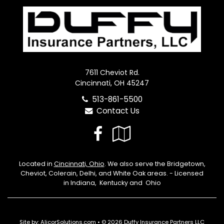
7611 Cheviot Rd.
Cincinnati, OH 45247
513-861-5500
Contact Us
Facebook
Google
Local
Located in
Cincinnati, Ohio
. We also serve the Bridgetown,
Cheviot, Colerain, Delhi, and White Oak areas. - Licensed
in Indiana, Kentucky and Ohio
Site by:
AlicorSolutions.com
• © 2026 Duffy Insurance Partners LLC